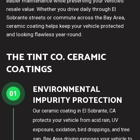
easier maintenance while preserving your vehicle’s
resale value. Whether you drive daily through El
Sobrante streets or commute across the Bay Area,
ceramic coating helps keep your vehicle protected
and looking flawless year-round.
THE TINT CO. CERAMIC
COATINGS
ENVIRONMENTAL
01
IMPURITY PROTECTION
Our ceramic coating in El Sobrante, CA
protects your vehicle from acid rain, UV
exposure, oxidation, bird droppings, and tree
sap. Bay Area driving exposes your vehicle to