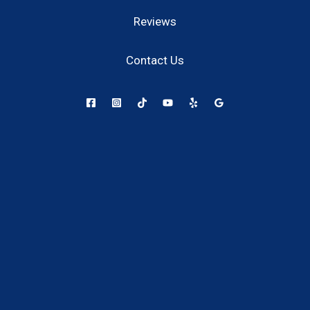
Reviews
Contact Us