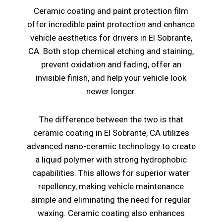
Ceramic coating and paint protection film
offer incredible paint protection and enhance
vehicle aesthetics for drivers in El Sobrante,
CA. Both stop chemical etching and staining,
prevent oxidation and fading, offer an
invisible finish, and help your vehicle look
newer longer.
The difference between the two is that
ceramic coating in El Sobrante, CA utilizes
advanced nano-ceramic technology to create
a liquid polymer with strong hydrophobic
capabilities. This allows for superior water
repellency, making vehicle maintenance
simple and eliminating the need for regular
waxing. Ceramic coating also enhances