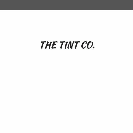
THE TINT CO.