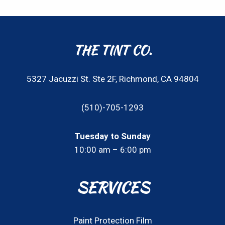
THE TINT CO.
5327 Jacuzzi St. Ste 2F, Richmond, CA 94804
(510)-705-1293
Tuesday to Sunday
10:00 am – 6:00 pm
SERVICES
Paint Protection Film