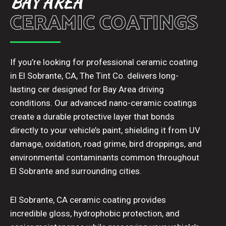
BAY AREA
CERAMIC COATINGS
If you’re looking for professional ceramic coating
in El Sobrante, CA, The Tint Co. delivers long-
lasting cer designed for Bay Area driving
conditions. Our advanced nano-ceramic coatings
create a durable protective layer that bonds
directly to your vehicle’s paint, shielding it from UV
damage, oxidation, road grime, bird droppings, and
environmental contaminants common throughout
El Sobrante and surrounding cities.
El Sobrante, CA ceramic coating provides
incredible gloss, hydrophobic protection, and