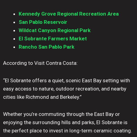
Kennedy Grove Regional Recreation Area
San Pablo Reservoir
Wildcat Canyon Regional Park
El Sobrante Farmers Market
Rancho San Pablo Park
According to Visit Contra Costa:
“El Sobrante offers a quiet, scenic East Bay setting with
easy access to nature, outdoor recreation, and nearby
cities like Richmond and Berkeley.”
Whether you’re commuting through the East Bay or
enjoying the surrounding hills and parks, El Sobrante is
the perfect place to invest in long-term ceramic coating.