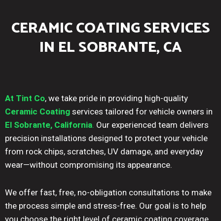
CERAMIC COATING SERVICES
IN EL SOBRANTE, CA
At Tint Co
, we take pride in providing high-quality
Ceramic Coating
services tailored for vehicle owners in
El Sobrante, California
.
Our experienced team delivers
precision installations designed to protect your vehicle
from rock chips, scratches, UV damage, and everyday
wear—without compromising its appearance.
We offer fast, free, no-obligation consultations to make
the process simple and stress-free. Our goal is to help
you choose the right level of ceramic coating coverage