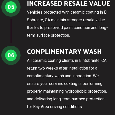
INCREASED RESALE VALUE
05
Vehicles protected with ceramic coating in El
Sobrante, CA maintain stronger resale value
thanks to preserved paint condition and long-
term surface protection.
COMPLIMENTARY WASH
06
All ceramic coating clients in El Sobrante, CA
return two weeks after installation for a
complimentary wash and inspection. We
ensure your ceramic coating is performing
properly, maintaining hydrophobic protection,
and delivering long-term surface protection
for Bay Area driving conditions.