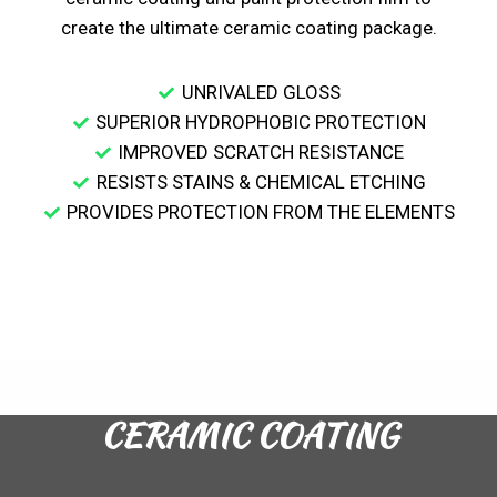
create the ultimate ceramic coating package.
UNRIVALED GLOSS
SUPERIOR HYDROPHOBIC PROTECTION
IMPROVED SCRATCH RESISTANCE
RESISTS STAINS & CHEMICAL ETCHING
PROVIDES PROTECTION FROM THE ELEMENTS
CERAMIC COATING