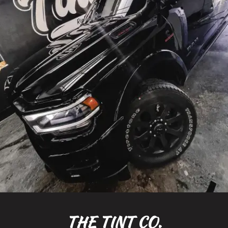
THE TINT CO.