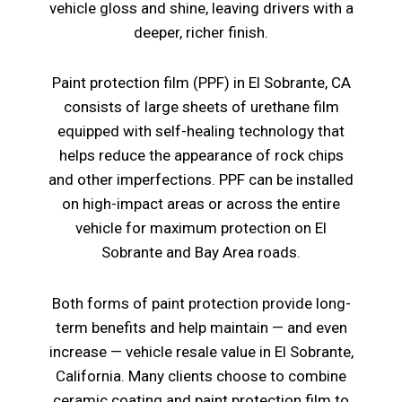
vehicle gloss and shine, leaving drivers with a
deeper, richer finish.
Paint protection film (PPF) in El Sobrante, CA
consists of large sheets of urethane film
equipped with self-healing technology that
helps reduce the appearance of rock chips
and other imperfections. PPF can be installed
on high-impact areas or across the entire
vehicle for maximum protection on El
Sobrante and Bay Area roads.
Both forms of paint protection provide long-
term benefits and help maintain — and even
increase — vehicle resale value in El Sobrante,
California. Many clients choose to combine
ceramic coating and paint protection film to