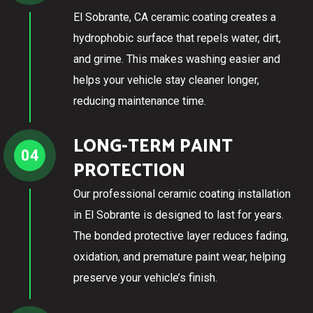
El Sobrante, CA ceramic coating creates a
hydrophobic surface that repels water, dirt,
and grime. This makes washing easier and
helps your vehicle stay cleaner longer,
reducing maintenance time.
LONG-TERM PAINT
04
PROTECTION
Our professional ceramic coating installation
in El Sobrante is designed to last for years.
The bonded protective layer reduces fading,
oxidation, and premature paint wear, helping
preserve your vehicle’s finish.