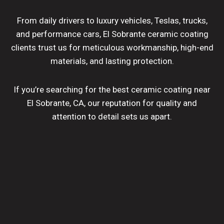
From daily drivers to luxury vehicles, Teslas, trucks,
and performance cars, El Sobrante ceramic coating
clients trust us for meticulous workmanship, high-end
materials, and lasting protection.
If you’re searching for the best ceramic coating near
El Sobrante, CA, our reputation for quality and
attention to detail sets us apart.