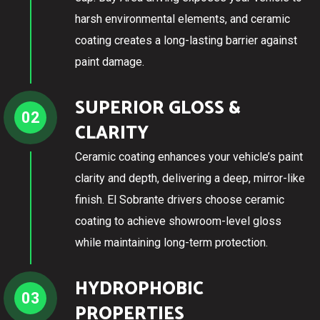
harsh environmental elements, and ceramic
coating creates a long-lasting barrier against
paint damage.
SUPERIOR GLOSS &
02
CLARITY
Ceramic coating enhances your vehicle’s paint
clarity and depth, delivering a deep, mirror-like
finish. El Sobrante drivers choose ceramic
coating to achieve showroom-level gloss
while maintaining long-term protection.
HYDROPHOBIC
03
PROPERTIES