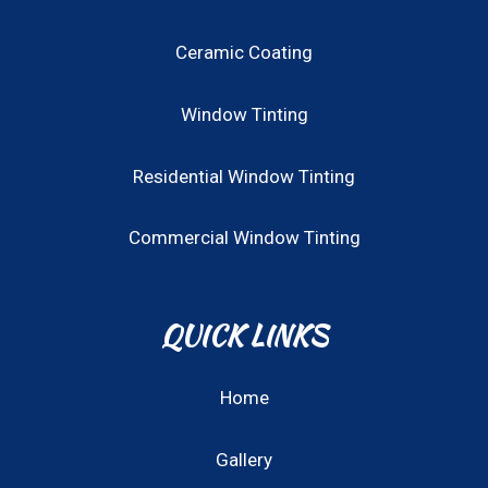
Ceramic Coating
Window Tinting
Residential Window Tinting
Commercial Window Tinting
QUICK LINKS
Home
Gallery