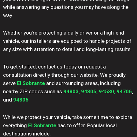
while answering any questions you may have along the
way.
Whether you’re protecting a daily driver or a high-end
vehicle, our installers are equipped to handle projects of
any size with attention to detail and long-lasting results.
To get started, contact us today or request a
consultation directly through our website. We proudly
serve
El Sobrante
and surrounding areas, including
nearby ZIP codes such as
94803,
94805,
94530,
94706
,
and
94806
.
While we protect your vehicle, take some time to explore
everything
El Sobrante
has to offer. Popular local
destinations include: