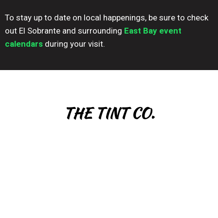
To stay up to date on local happenings, be sure to check
out El Sobrante and surrounding
East Bay event
calendars
during your visit.
THE TINT CO.