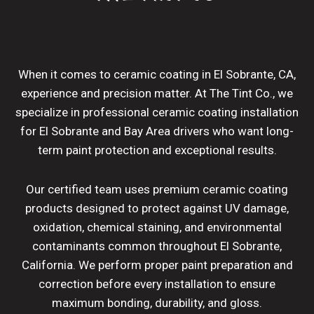
When it comes to ceramic coating in El Sobrante, CA,
experience and precision matter. At The Tint Co., we
specialize in professional ceramic coating installation
for El Sobrante and Bay Area drivers who want long-
term paint protection and exceptional results.
Our certified team uses premium ceramic coating
products designed to protect against UV damage,
oxidation, chemical staining, and environmental
contaminants common throughout El Sobrante,
California. We perform proper paint preparation and
correction before every installation to ensure
maximum bonding, durability, and gloss.