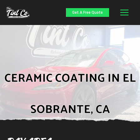
Skip
to
Get A Free Quote
content
CERAMIC COATING IN EL
SOBRANTE, CA