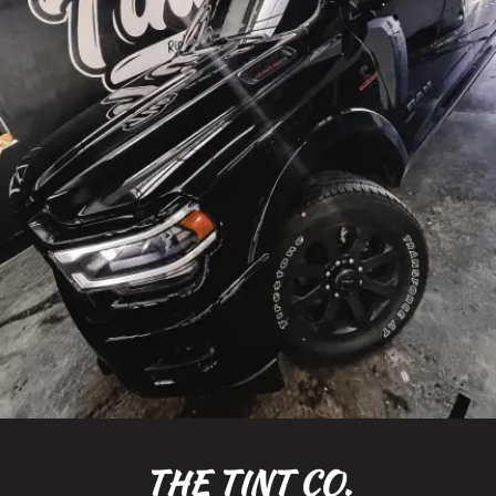
THE TINT CO.