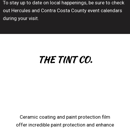
To stay up to date on local happenings, be sure to check
out Hercules and Contra Costa County event calendars
during your visit.
THE TINT CO.
Ceramic coating and paint protection film
offer incredible paint protection and enhance