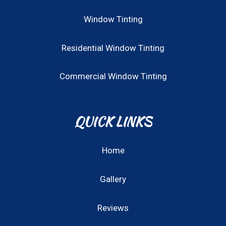
Window Tinting
Residential Window Tinting
Commercial Window Tinting
QUICK LINKS
Home
Gallery
Reviews