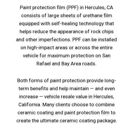
Paint protection film (PPF) in Hercules, CA
consists of large sheets of urethane film
equipped with self-healing technology that
helps reduce the appearance of rock chips
and other imperfections. PPF can be installed
on high-impact areas or across the entire
vehicle for maximum protection on San
Rafael and Bay Area roads.
Both forms of paint protection provide long-
term benefits and help maintain — and even
increase — vehicle resale value in Hercules,
California. Many clients choose to combine
ceramic coating and paint protection film to
create the ultimate ceramic coating package.