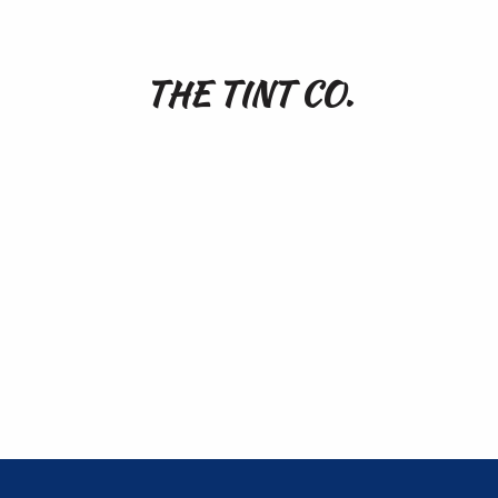
THE TINT CO.