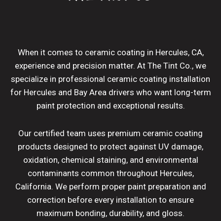
When it comes to ceramic coating in Hercules, CA,
experience and precision matter. At The Tint Co., we
specialize in professional ceramic coating installation
for Hercules and Bay Area drivers who want long-term
paint protection and exceptional results.
Our certified team uses premium ceramic coating
products designed to protect against UV damage,
oxidation, chemical staining, and environmental
contaminants common throughout Hercules,
California. We perform proper paint preparation and
correction before every installation to ensure
maximum bonding, durability, and gloss.