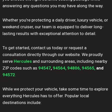
answering any questions you may have along the way.
Whether you’re protecting a daily driver, luxury vehicle, or
weekend cruiser, our team is equipped to deliver long-
lasting results with exceptional attention to detail.
To get started, contact us today or request a
consultation directly through our website. We proudly
serve
Hercules
and surrounding areas, including nearby
ZIP codes such as
94547
,
94564,
94806,
94565,
and
94572
.
While we protect your vehicle, take some time to explore
everything Hercules has to offer. Popular local
destinations include: