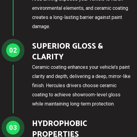
environmental elements, and ceramic coating
creates a long-lasting barrier against paint
damage.
SUPERIOR GLOSS &
02
CLARITY
Ceramic coating enhances your vehicle’s paint
clarity and depth, delivering a deep, mirror-like
finish. Hercules drivers choose ceramic
coating to achieve showroom-level gloss
while maintaining long-term protection.
HYDROPHOBIC
03
PROPERTIES