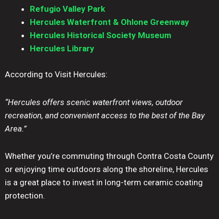
Refugio Valley Park
Hercules Waterfront & Ohlone Greenway
Hercules Historical Society Museum
Hercules Library
According to Visit Hercules:
“Hercules offers scenic waterfront views, outdoor
recreation, and convenient access to the best of the Bay
Area.”
Whether you’re commuting through Contra Costa County
or enjoying time outdoors along the shoreline, Hercules
is a great place to invest in long-term ceramic coating
protection.