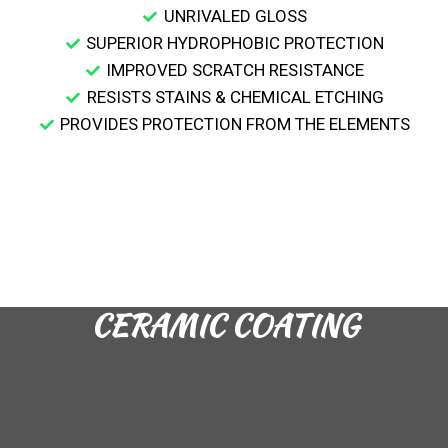
UNRIVALED GLOSS
SUPERIOR HYDROPHOBIC PROTECTION
IMPROVED SCRATCH RESISTANCE
RESISTS STAINS & CHEMICAL ETCHING
PROVIDES PROTECTION FROM THE ELEMENTS
CERAMIC COATING