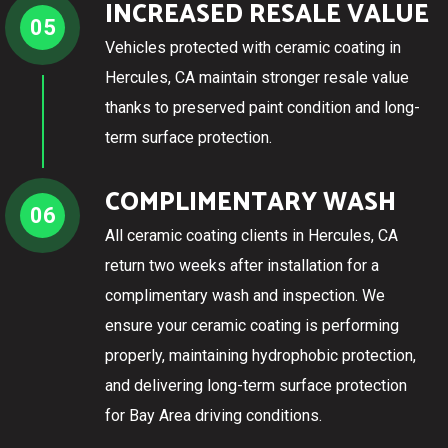
INCREASED RESALE VALUE
05
Vehicles protected with ceramic coating in
Hercules, CA maintain stronger resale value
thanks to preserved paint condition and long-
term surface protection.
COMPLIMENTARY WASH
06
All ceramic coating clients in Hercules, CA
return two weeks after installation for a
complimentary wash and inspection. We
ensure your ceramic coating is performing
properly, maintaining hydrophobic protection,
and delivering long-term surface protection
for Bay Area driving conditions.