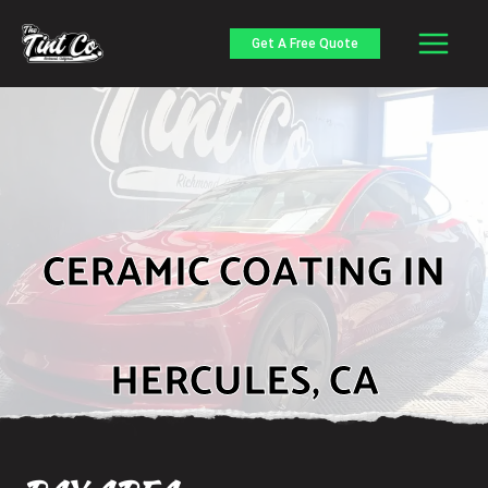
Skip
to
Get A Free Quote
content
CERAMIC COATING IN
HERCULES, CA