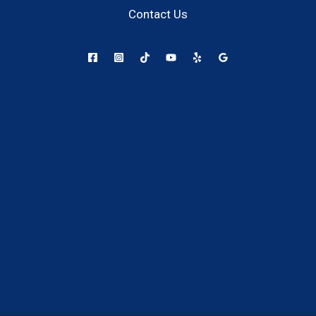
Contact Us