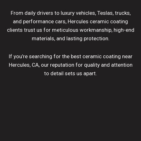
From daily drivers to luxury vehicles, Teslas, trucks,
and performance cars, Hercules ceramic coating
clients trust us for meticulous workmanship, high-end
materials, and lasting protection.
If you’re searching for the best ceramic coating near
Hercules, CA, our reputation for quality and attention
to detail sets us apart.