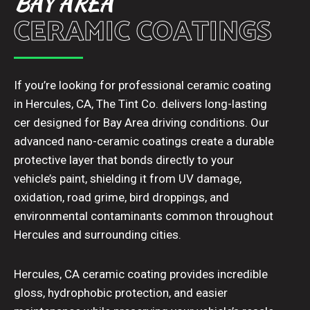
BAY AREA
CERAMIC COATINGS
If you’re looking for professional ceramic coating
in Hercules, CA, The Tint Co. delivers long-lasting
cer designed for Bay Area driving conditions. Our
advanced nano-ceramic coatings create a durable
protective layer that bonds directly to your
vehicle’s paint, shielding it from UV damage,
oxidation, road grime, bird droppings, and
environmental contaminants common throughout
Hercules and surrounding cities.
Hercules, CA ceramic coating provides incredible
gloss, hydrophobic protection, and easier