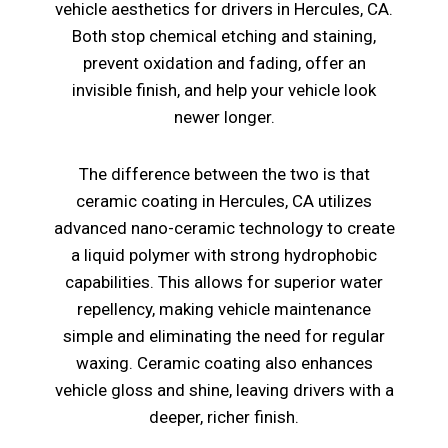
vehicle aesthetics for drivers in Hercules, CA.
Both stop chemical etching and staining,
prevent oxidation and fading, offer an
invisible finish, and help your vehicle look
newer longer.
The difference between the two is that
ceramic coating in Hercules, CA utilizes
advanced nano-ceramic technology to create
a liquid polymer with strong hydrophobic
capabilities. This allows for superior water
repellency, making vehicle maintenance
simple and eliminating the need for regular
waxing. Ceramic coating also enhances
vehicle gloss and shine, leaving drivers with a
deeper, richer finish.