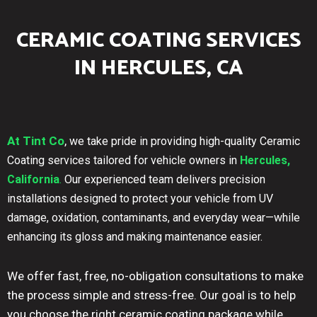
CERAMIC COATING SERVICES
IN HERCULES, CA
At Tint Co
,
we take pride in providing high-quality Ceramic
Coating services tailored for vehicle owners in
Hercules,
California
.
Our experienced team delivers precision
installations designed to protect your vehicle from UV
damage, oxidation, contaminants, and everyday wear—while
enhancing its gloss and making maintenance easier.
We offer fast, free, no-obligation consultations to make
the process simple and stress-free. Our goal is to help
you choose the right ceramic coating package while