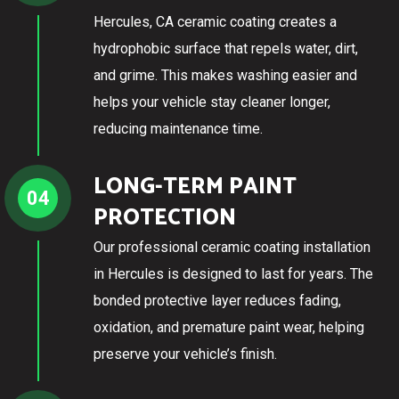
Hercules, CA ceramic coating creates a
hydrophobic surface that repels water, dirt,
and grime. This makes washing easier and
helps your vehicle stay cleaner longer,
reducing maintenance time.
LONG-TERM PAINT
04
PROTECTION
Our professional ceramic coating installation
in Hercules is designed to last for years. The
bonded protective layer reduces fading,
oxidation, and premature paint wear, helping
preserve your vehicle’s finish.