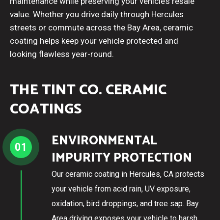
maintenance while preserving your vehicle’s resale
value. Whether you drive daily through Hercules
streets or commute across the Bay Area, ceramic
coating helps keep your vehicle protected and
looking flawless year-round.
THE TINT CO. CERAMIC
COATINGS
ENVIRONMENTAL
01
IMPURITY PROTECTION
Our ceramic coating in Hercules, CA protects
your vehicle from acid rain, UV exposure,
oxidation, bird droppings, and tree sap. Bay
Area driving exposes your vehicle to harsh