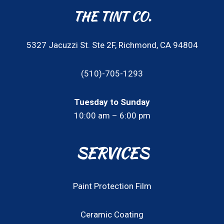
THE TINT CO.
5327 Jacuzzi St. Ste 2F, Richmond, CA 94804
(510)-705-1293
Tuesday to Sunday
10:00 am – 6:00 pm
SERVICES
Paint Protection Film
Ceramic Coating