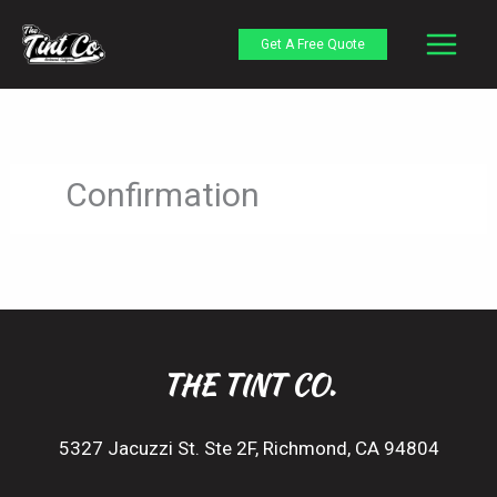
Skip
to
Get A Free Quote
content
Confirmation
THE TINT CO.
5327 Jacuzzi St. Ste 2F, Richmond, CA 94804