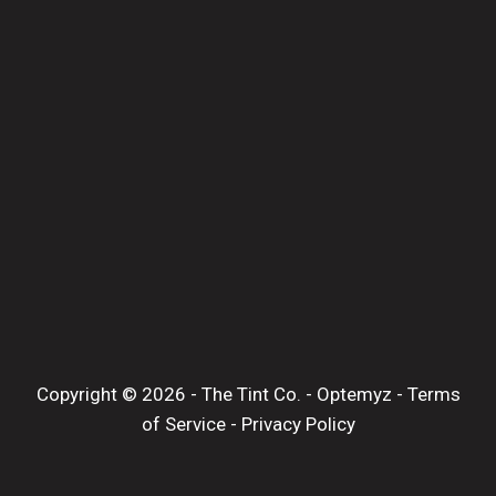
Copyright © 2026 -
The Tint Co.
-
Optemyz
-
Terms
of Service
-
Privacy Policy