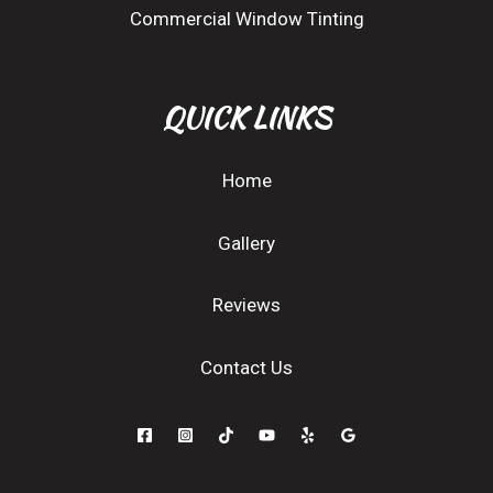
Commercial Window Tinting
QUICK LINKS
Home
Gallery
Reviews
Contact Us