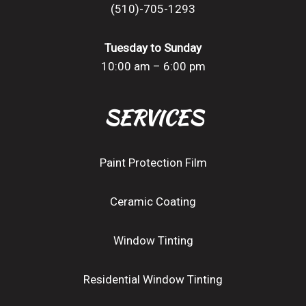
(510)-705-1293
Tuesday to Sunday
10:00 am – 6:00 pm
SERVICES
Paint Protection Film
Ceramic Coating
Window Tinting
Residential Window Tinting