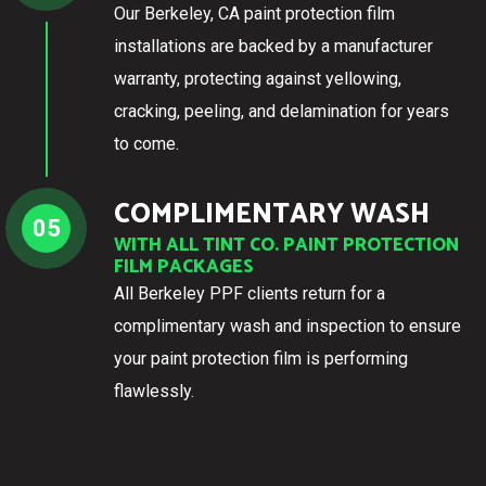
Our Berkeley, CA paint protection film
installations are backed by a manufacturer
warranty, protecting against yellowing,
cracking, peeling, and delamination for years
to come.
COMPLIMENTARY WASH
05
WITH ALL TINT CO. PAINT PROTECTION
FILM PACKAGES
All Berkeley PPF clients return for a
complimentary wash and inspection to ensure
your paint protection film is performing
flawlessly.