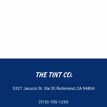
THE TINT CO.
5327 Jacuzzi St. Ste 2F, Richmond, CA 94804
(510)-705-1293