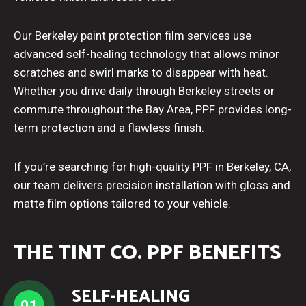
Our Berkeley paint protection film services use
advanced self-healing technology that allows minor
scratches and swirl marks to disappear with heat.
Whether you drive daily through Berkeley streets or
commute throughout the Bay Area, PPF provides long-
term protection and a flawless finish.
If you’re searching for high-quality PPF in Berkeley, CA,
our team delivers precision installation with gloss and
matte film options tailored to your vehicle.
THE TINT CO. PPF BENEFITS
SELF-HEALING
01