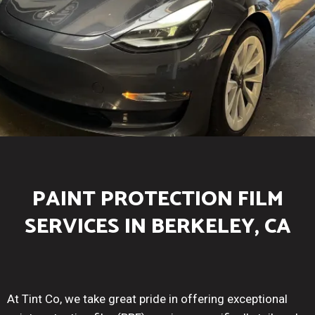
PAINT PROTECTION FILM
SERVICES IN BERKELEY, CA
At Tint Co, we take great pride in offering exceptional