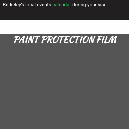
Berkeley’s local events
calendar
during your visit.
PAINT PROTECTION FILM