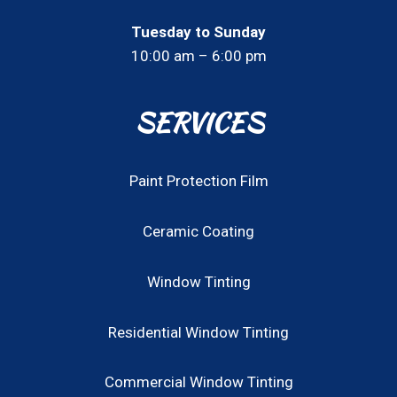
Tuesday to Sunday
10:00 am – 6:00 pm
SERVICES
Paint Protection Film
Ceramic Coating
Window Tinting
Residential Window Tinting
Commercial Window Tinting