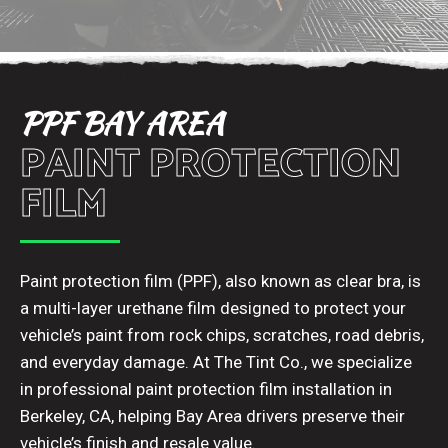
PPF BAY AREA
PAINT PROTECTION
FILM
Paint protection film (PPF), also known as clear bra, is
a multi-layer urethane film designed to protect your
vehicle’s paint from rock chips, scratches, road debris,
and everyday damage. At The Tint Co., we specialize
in professional paint protection film installation in
Berkeley, CA, helping Bay Area drivers preserve their
vehicle’s finish and resale value.