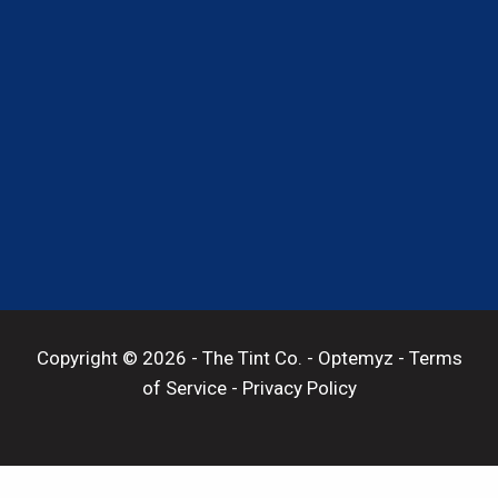
Copyright © 2026 -
The Tint Co.
-
Optemyz
-
Terms
of Service
-
Privacy Policy