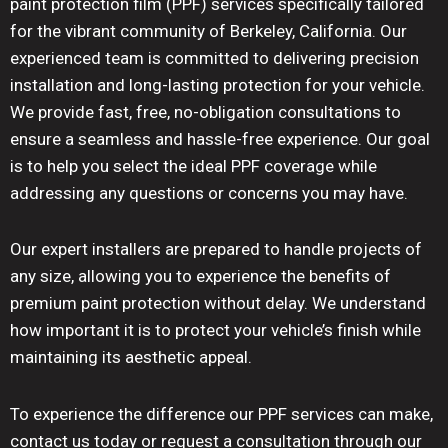
paint protection film (PPF) services specifically tailored
for the vibrant community of Berkeley, California. Our
experienced team is committed to delivering precision
installation and long-lasting protection for your vehicle.
We provide fast, free, no-obligation consultations to
ensure a seamless and hassle-free experience. Our goal
is to help you select the ideal PPF coverage while
addressing any questions or concerns you may have.
Our expert installers are prepared to handle projects of
any size, allowing you to experience the benefits of
premium paint protection without delay. We understand
how important it is to protect your vehicle’s finish while
maintaining its aesthetic appeal.
To experience the difference our PPF services can make,
contact us today or request a consultation through our