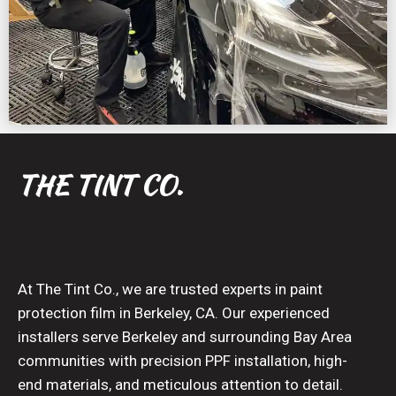
THE TINT CO.
At The Tint Co., we are trusted experts in paint
protection film in Berkeley, CA. Our experienced
installers serve Berkeley and surrounding Bay Area
communities with precision PPF installation, high-
end materials, and meticulous attention to detail.