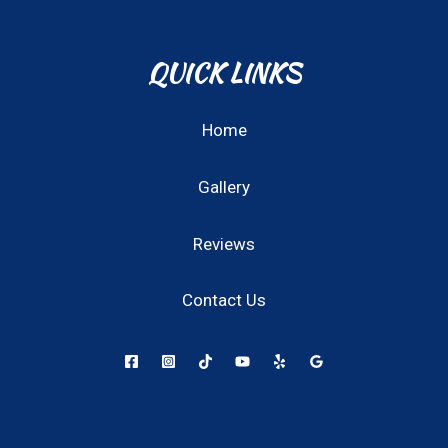
QUICK LINKS
Home
Gallery
Reviews
Contact Us