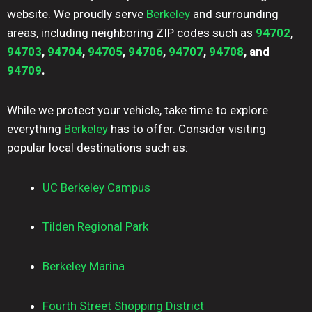
website. We proudly serve
Berkeley
and surrounding
areas, including neighboring ZIP codes such as
94702
,
94703
,
94704
,
94705
,
94706
,
94707
,
94708
, and
94709
.
While we protect your vehicle, take time to explore
everything
Berkeley
has to offer. Consider visiting
popular local destinations such as:
UC Berkeley Campus
Tilden Regional Park
Berkeley Marina
Fourth Street Shopping District