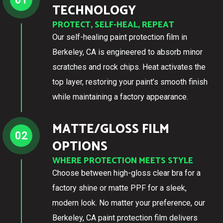
TECHNOLOGY
PROTECT, SELF-HEAL, REPEAT
Our self-healing paint protection film in
Berkeley, CA is engineered to absorb minor
scratches and rock chips. Heat activates the
top layer, restoring your paint’s smooth finish
while maintaining a factory appearance.
MATTE/GLOSS FILM
02
OPTIONS
WHERE PROTECTION MEETS STYLE
Choose between high-gloss clear bra for a
factory shine or matte PPF for a sleek,
modern look. No matter your preference, our
Berkeley, CA paint protection film delivers