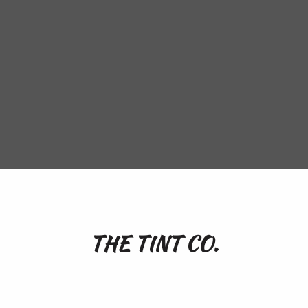
THE TINT CO.