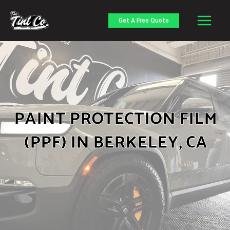
Skip
to
Get A Free Quote
content
PAINT PROTECTION FILM
(PPF) IN BERKELEY, CA