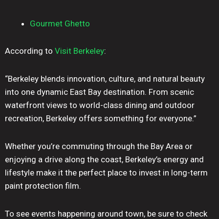
Gourmet Ghetto
According to
Visit Berkeley
:
“Berkeley blends innovation, culture, and natural beauty
into one dynamic East Bay destination. From scenic
waterfront views to world-class dining and outdoor
recreation, Berkeley offers something for everyone.”
Whether you’re commuting through the Bay Area or
enjoying a drive along the coast, Berkeley’s energy and
lifestyle make it the perfect place to invest in long-term
paint protection film.
To see events happening around town, be sure to check