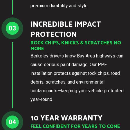
premium durability and style.
INCREDIBLE IMPACT
03
PROTECTION
ROCK CHIPS, KNICKS & SCRATCHES NO
MORE
Berkeley drivers know Bay Area highways can
cause serious paint damage. Our PPF
installation protects against rock chips, road
debris, scratches, and environmental
contaminants—keeping your vehicle protected
year-round.
10 YEAR WARRANTY
04
FEEL CONFIDENT FOR YEARS TO COME