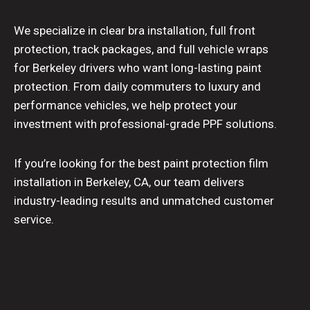
We specialize in clear bra installation, full front
protection, track packages, and full vehicle wraps
for Berkeley drivers who want long-lasting paint
protection. From daily commuters to luxury and
performance vehicles, we help protect your
investment with professional-grade PPF solutions.
If you’re looking for the best paint protection film
installation in Berkeley, CA, our team delivers
industry-leading results and unmatched customer
service.