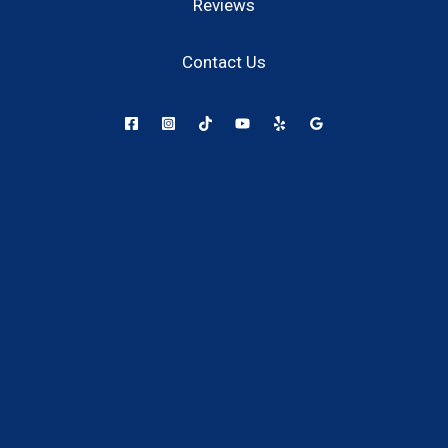
Reviews
Contact Us