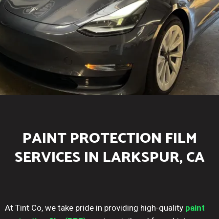
PAINT PROTECTION FILM
SERVICES IN LARKSPUR, CA
At Tint Co, we take pride in providing high-quality
paint