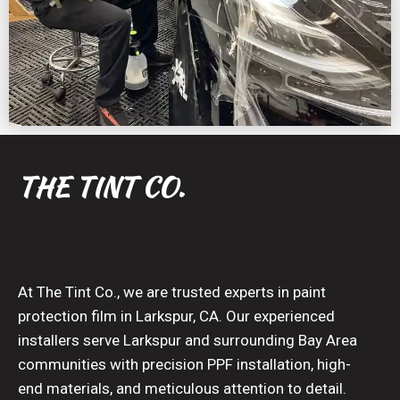
THE TINT CO.
At The Tint Co., we are trusted experts in paint
protection film in Larkspur, CA. Our experienced
installers serve Larkspur and surrounding Bay Area
communities with precision PPF installation, high-
end materials, and meticulous attention to detail.