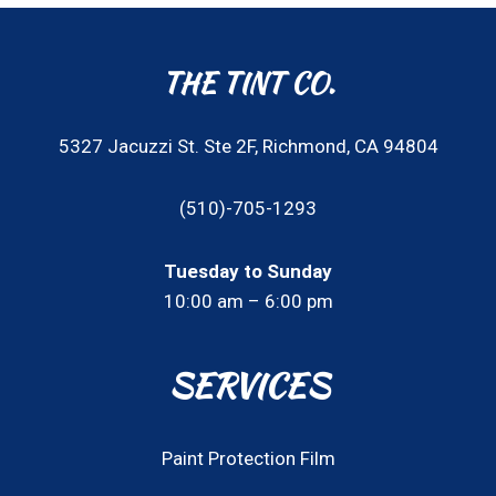
THE TINT CO.
5327 Jacuzzi St. Ste 2F, Richmond, CA 94804
(510)-705-1293
Tuesday to Sunday
10:00 am – 6:00 pm
SERVICES
Paint Protection Film