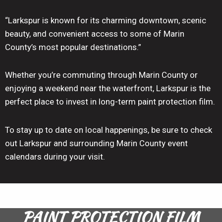
“Larkspur is known for its charming downtown, scenic
beauty, and convenient access to some of Marin
County’s most popular destinations.”
Whether you’re commuting through Marin County or
enjoying a weekend near the waterfront, Larkspur is the
perfect place to invest in long-term paint protection film.
To stay up to date on local happenings, be sure to check
out Larkspur and surrounding Marin County event
calendars during your visit.
PAINT PROTECTION FILM