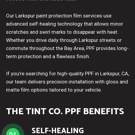
Our Larkspur paint protection film services use
advanced self-healing technology that allows minor
scratches and swirl marks to disappear with heat.
Whether you drive daily through Larkspur streets or
commute throughout the Bay Area, PPF provides long-
term protection and a flawless finish.
If you’re searching for high-quality PPF in Larkspur, CA,
our team delivers precision installation with gloss and
matte film options tailored to your vehicle.
THE TINT CO. PPF BENEFITS
SELF-HEALING
01