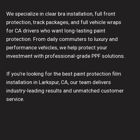
We specialize in clear bra installation, full front
protection, track packages, and full vehicle wraps
for CA drivers who want long-lasting paint
protection. From daily commuters to luxury and
performance vehicles, we help protect your
investment with professional-grade PPF solutions.
If you’re looking for the best paint protection film
installation in Larkspur, CA, our team delivers
industry-leading results and unmatched customer
service.