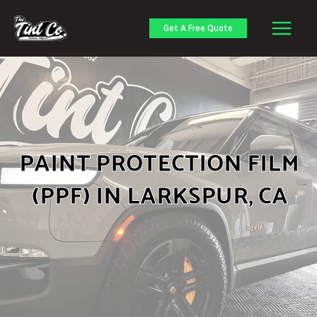
Skip
to
Get A Free Quote
content
PAINT PROTECTION FILM
(PPF) IN LARKSPUR, CA