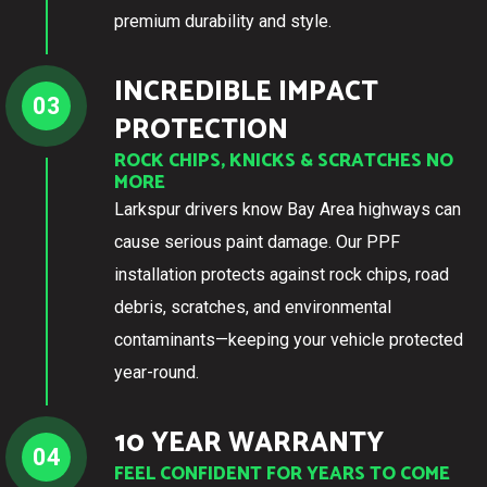
premium durability and style.
INCREDIBLE IMPACT
03
PROTECTION
ROCK CHIPS, KNICKS & SCRATCHES NO
MORE
Larkspur drivers know Bay Area highways can
cause serious paint damage. Our PPF
installation protects against rock chips, road
debris, scratches, and environmental
contaminants—keeping your vehicle protected
year-round.
10 YEAR WARRANTY
04
FEEL CONFIDENT FOR YEARS TO COME