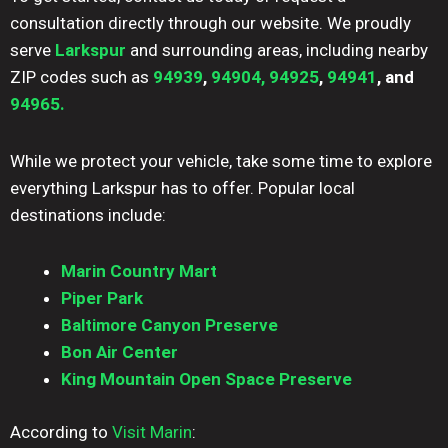
consultation directly through our website. We proudly
serve
Larkspur
and surrounding areas, including nearby
ZIP codes such as
94939
,
94904,
94925
,
94941
, and
94965.
While we protect your vehicle, take some time to explore
everything Larkspur has to offer. Popular local
destinations include:
Marin Country Mart
Piper Park
Baltimore Canyon Preserve
Bon Air Center
King Mountain Open Space Preserve
According to
Visit Marin
: