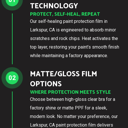
TECHNOLOGY
PROTECT, SELF-HEAL, REPEAT
Our self-healing paint protection film in
Larkspur, CA is engineered to absorb minor
scratches and rock chips. Heat activates the
top layer, restoring your paint’s smooth finish
while maintaining a factory appearance.
MATTE/GLOSS FILM
02
OPTIONS
WHERE PROTECTION MEETS STYLE
Choose between high-gloss clear bra for a
factory shine or matte PPF for a sleek,
modern look. No matter your preference, our
Larkspur, CA paint protection film delivers