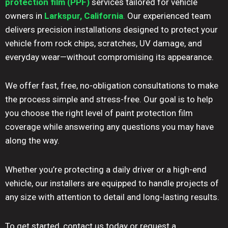
protection film (PPF)
services tailored for vehicle
owners in
Larkspur, California
.
Our experienced team
delivers precision installations designed to protect your
vehicle from rock chips, scratches, UV damage, and
everyday wear—without compromising its appearance.
We offer fast, free, no-obligation consultations to make
the process simple and stress-free. Our goal is to help
you choose the right level of paint protection film
coverage while answering any questions you may have
along the way.
Whether you’re protecting a daily driver or a high-end
vehicle, our installers are equipped to handle projects of
any size with attention to detail and long-lasting results.
To get started, contact us today or request a