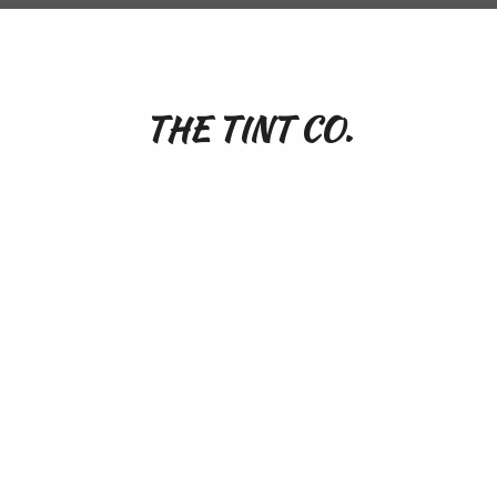
THE TINT CO.