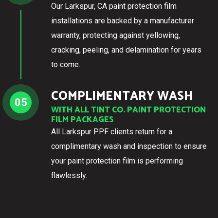
Our Larkspur, CA paint protection film
installations are backed by a manufacturer
warranty, protecting against yellowing,
cracking, peeling, and delamination for years
to come.
COMPLIMENTARY WASH
05
WITH ALL TINT CO. PAINT PROTECTION
FILM PACKAGES
All Larkspur PPF clients return for a
complimentary wash and inspection to ensure
your paint protection film is performing
flawlessly.