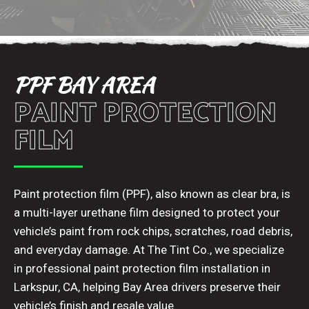
PPF BAY AREA
PAINT PROTECTION
FILM
Paint protection film (PPF), also known as clear bra, is
a multi-layer urethane film designed to protect your
vehicle’s paint from rock chips, scratches, road debris,
and everyday damage. At The Tint Co., we specialize
in professional paint protection film installation in
Larkspur, CA, helping Bay Area drivers preserve their
vehicle’s finish and resale value.