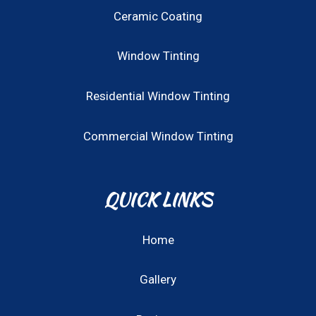
Ceramic Coating
Window Tinting
Residential Window Tinting
Commercial Window Tinting
QUICK LINKS
Home
Gallery