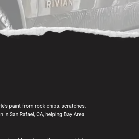
le’s paint from rock chips, scratches,
on in San Rafael, CA, helping Bay Area