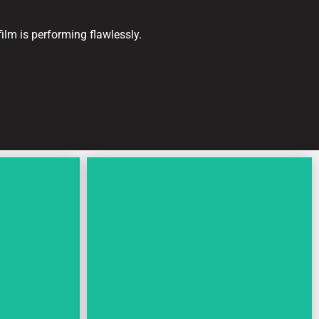
ilm is performing flawlessly.