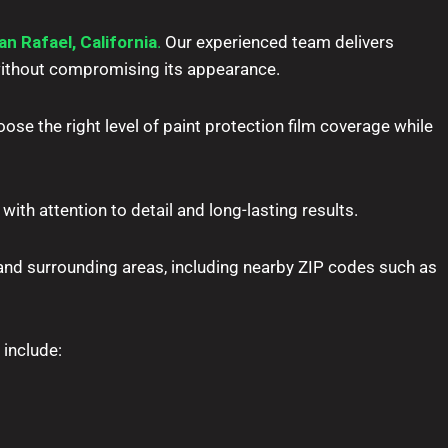
an Rafael, California
.
Our experienced team delivers
—without compromising its appearance.
ose the right level of paint protection film coverage while
with attention to detail and long-lasting results.
nd surrounding areas, including nearby ZIP codes such as
 include: