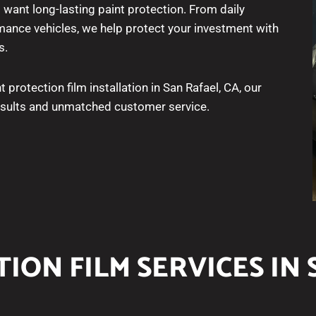
 want long-lasting paint protection. From daily
ance vehicles, we help protect your investment with
s.
t protection film installation in San Rafael, CA, our
results and unmatched customer service.
ION FILM SERVICES IN 