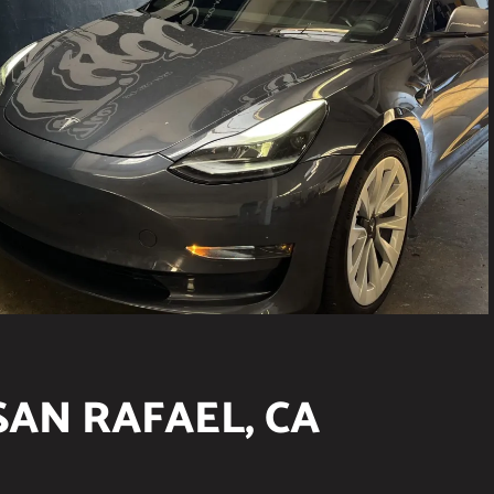
SAN RAFAEL, CA