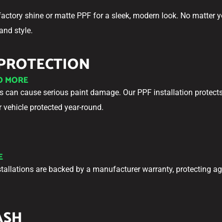
factory shine or matte PPF for a sleek, modern look. No matter y
and style.
 PROTECTION
NO MORE
can cause serious paint damage. Our PPF installation protects 
vehicle protected year-round.
E
stallations are backed by a manufacturer warranty, protecting ag
ASH