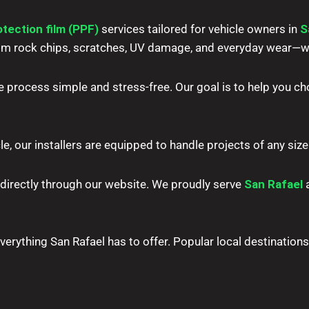
otection film (PPF)
services tailored for vehicle owners in
S
 from rock chips, scratches, UV damage, and everyday wear
e process simple and stress-free. Our goal is to help you cho
le, our installers are equipped to handle projects of any size 
 directly through our website. We proudly serve
San Rafael
a
erything San Rafael has to offer. Popular local destinations