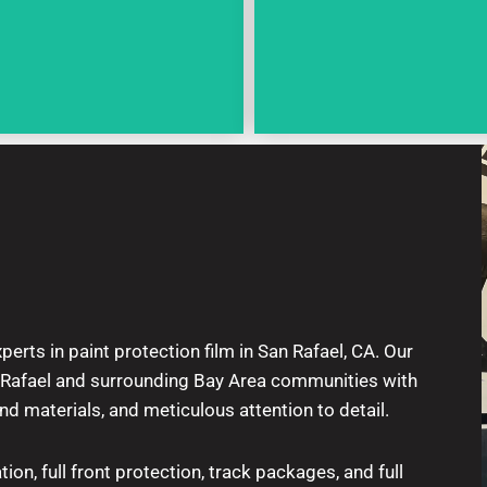
perts in paint protection film in San Rafael, CA. Our
n Rafael and surrounding Bay Area communities with
end materials, and meticulous attention to detail.
tion, full front protection, track packages, and full