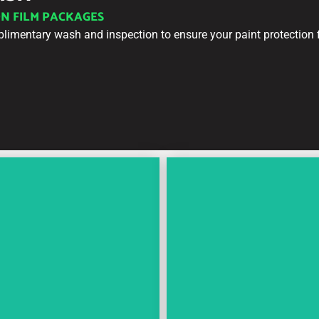
ON FILM PACKAGES
plimentary wash and inspection to ensure your paint protection f