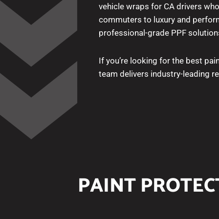
vehicle wraps for CA drivers who
commuters to luxury and perform
professional-grade PPF solution
If you’re looking for the best pain
team delivers industry-leading 
PAINT PROTECT