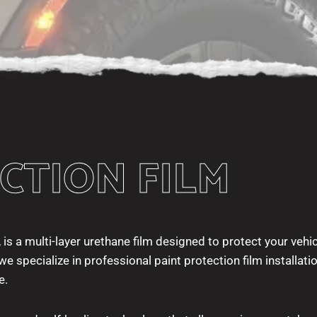
CTION FILM
 is a multi-layer urethane film designed to protect your vehic
e specialize in professional paint protection film installati
e.