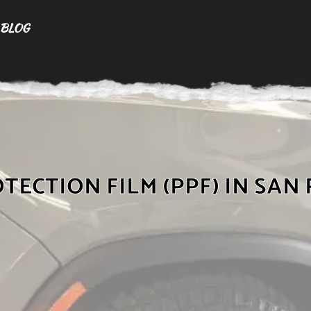
BLOG
TECTION FILM (PPF) IN SAN 