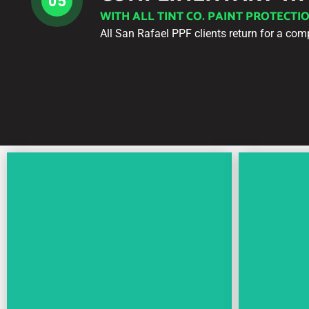
05
WITH ALL TINT CO. PAINT PROTECTI
All San Rafael PPF clients return for a com