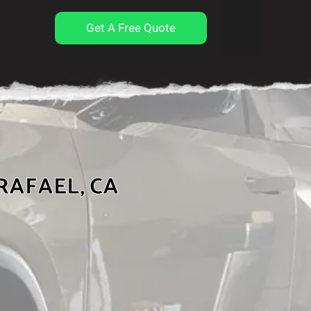
Get A Free Quote
RAFAEL, CA