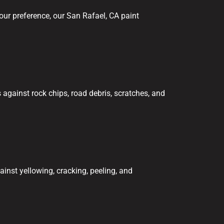
our preference, our San Rafael, CA paint
against rock chips, road debris, scratches, and
ainst yellowing, cracking, peeling, and