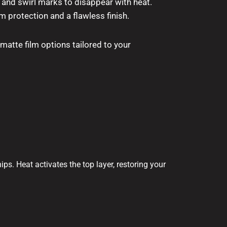
 and swirl marks to disappear with heat.
 protection and a flawless finish.
 matte film options tailored to your
ps. Heat activates the top layer, restoring your