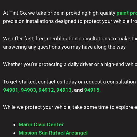
At Tint Co, we take pride in providing high-quality
paint pr
precision installations designed to protect your vehicle
We offer fast, free, no-obligation consultations to make th
answering any questions you may have along the way.
Whether you’re protecting a daily driver or a high-end vehic
To get started, contact us today or request a consultation
94901,
94903,
94912,
94913
, and
94915.
While we protect your vehicle, take some time to explore ev
Marin Civic Center
Mission San Rafael Arcángel