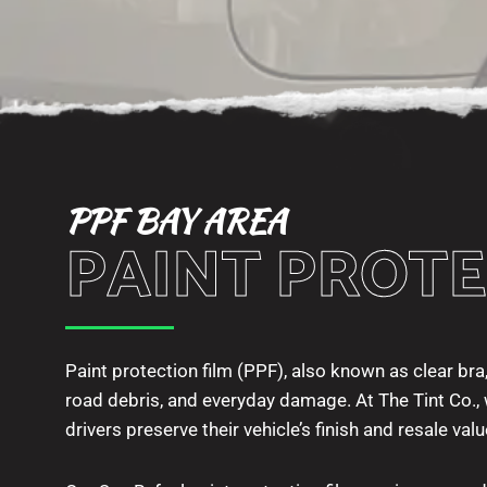
PPF BAY AREA
PAINT PROTE
Paint protection film (PPF), also known as clear bra,
road debris, and everyday damage. At The Tint Co., w
drivers preserve their vehicle’s finish and resale valu