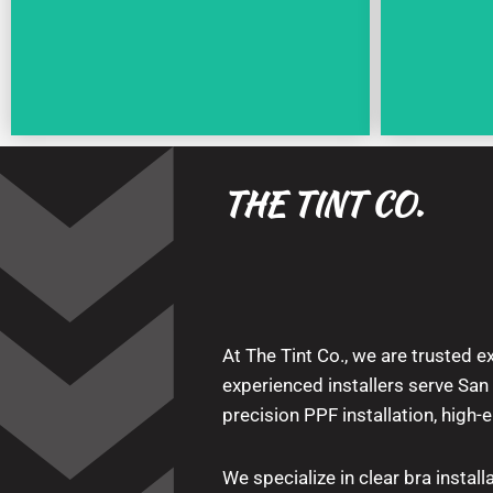
THE TINT CO.
At The Tint Co., we are trusted ex
experienced installers serve Sa
precision PPF installation, high-
We specialize in clear bra installa