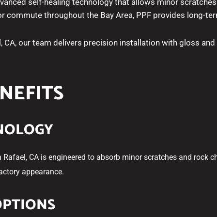
dvanced self-healing technology that allows minor scratches
 or commute throughout the Bay Area, PPF provides long-term
l, CA, our team delivers precision installation with gloss and
ENEFITS
HNOLOGY
n Rafael, CA is engineered to absorb minor scratches and rock chi
factory appearance.
OPTIONS