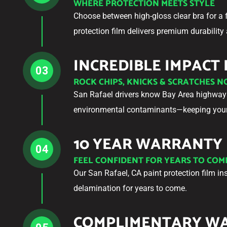
WHERE PROTECTION MEETS STYLE
Choose between high-gloss clear bra for a 
protection film delivers premium durability 
INCREDIBLE IMPACT
03
ROCK CHIPS, KNICKS & SCRATCHES 
San Rafael drivers know Bay Area highways 
environmental contaminants—keeping your 
10 YEAR WARRANTY
04
FEEL CONFIDENT FOR YEARS TO COM
Our San Rafael, CA paint protection film in
delamination for years to come.
COMPLIMENTARY W