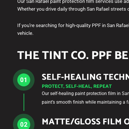
Our San Rafael paint protection film services use a
Whether you drive daily through San Rafael streets
If you’re searching for high-quality PPF in San Rafae
vehicle.
THE TINT CO. PPF B
SELF-HEALING TEC
01
PROTECT, SELF-HEAL, REPEAT
Our self-healing paint protection film in Sa
paint’s smooth finish while maintaining a 
MATTE/GLOSS FILM 
02