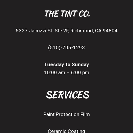
THE TINT CO.
5327 Jacuzzi St. Ste 2F, Richmond, CA 94804
(510)-705-1293
Tuesday to Sunday
10:00 am – 6:00 pm
SERVICES
Paint Protection Film
Ceramic Coating