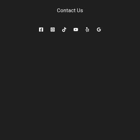
Contact Us