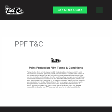
Skip
to
Get A Free Quote
content
PPF T&C