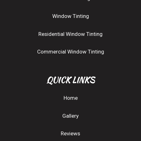
Window Tinting
Residential Window Tinting
Commercial Window Tinting
QUICK LINKS
Home
Gallery
Reviews