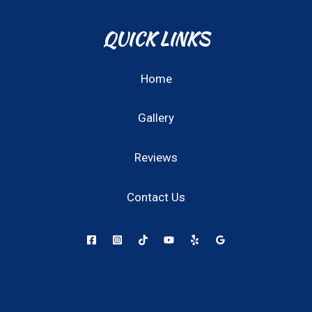
QUICK LINKS
Home
Gallery
Reviews
Contact Us