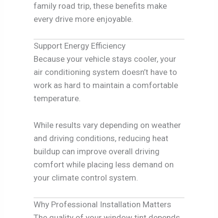
family road trip, these benefits make
every drive more enjoyable.
Support Energy Efficiency
Because your vehicle stays cooler, your
air conditioning system doesn’t have to
work as hard to maintain a comfortable
temperature.
While results vary depending on weather
and driving conditions, reducing heat
buildup can improve overall driving
comfort while placing less demand on
your climate control system.
Why Professional Installation Matters
The quality of your window tint depends