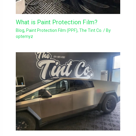
What is Paint Protection Film?
Blog
,
Paint Protection Film (PPF)
,
The Tint Co.
/ By
optemyz