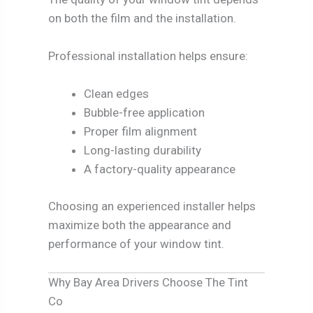
on both the film and the installation.
Professional installation helps ensure:
Clean edges
Bubble-free application
Proper film alignment
Long-lasting durability
A factory-quality appearance
Choosing an experienced installer helps
maximize both the appearance and
performance of your window tint.
Why Bay Area Drivers Choose The Tint
Co