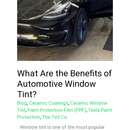
What Are the Benefits of
Automotive Window
Tint?
Blog
,
Ceramic Coatings
,
Ceramic Window
Tint
,
Paint Protection Film (PPF)
,
Tesla Paint
Protection
,
The Tint Co.
Window tint is one of the most popular