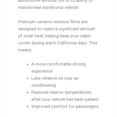
automotive window tint is its ability to
reduce heat inside your vehicle.
Premium ceramic window films are
designed to reject a significant amount
of solar heat, helping keep your cabin
cooler during warm California days. This
means:
A more comfortable driving
experience
Less reliance on your air
conditioning
Reduced interior temperatures
after your vehicle has been parked
Improved comfort for passengers