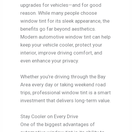
upgrades for vehicles—and for good
reason. While many people choose
window tint for its sleek appearance, the
benefits go far beyond aesthetics.
Modern automotive window tint can help
keep your vehicle cooler, protect your
interior, improve driving comfort, and
even enhance your privacy.
Whether you’re driving through the Bay
Area every day or taking weekend road
trips, professional window tint is a smart
investment that delivers long-term value.
Stay Cooler on Every Drive
One of the biggest advantages of