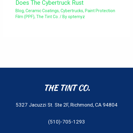
Does The Cybertruck Rust
Blog
,
Ceramic Coatings
,
Cybertrucks
,
Paint Protection
Film (PPF)
,
The Tint Co.
/ By
optemyz
THE TINT CO.
5327 Jacuzzi St. Ste 2F, Richmond, CA 94804
(510)-705-1293