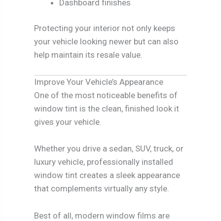
Dashboard finishes
Protecting your interior not only keeps
your vehicle looking newer but can also
help maintain its resale value.
Improve Your Vehicle’s Appearance
One of the most noticeable benefits of
window tint is the clean, finished look it
gives your vehicle.
Whether you drive a sedan, SUV, truck, or
luxury vehicle, professionally installed
window tint creates a sleek appearance
that complements virtually any style.
Best of all, modern window films are