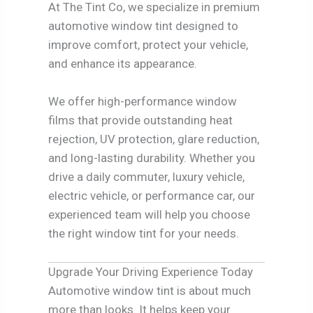
At The Tint Co, we specialize in premium
automotive window tint designed to
improve comfort, protect your vehicle,
and enhance its appearance.
We offer high-performance window
films that provide outstanding heat
rejection, UV protection, glare reduction,
and long-lasting durability. Whether you
drive a daily commuter, luxury vehicle,
electric vehicle, or performance car, our
experienced team will help you choose
the right window tint for your needs.
Upgrade Your Driving Experience Today
Automotive window tint is about much
more than looks. It helps keep your