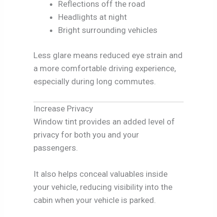
Reflections off the road
Headlights at night
Bright surrounding vehicles
Less glare means reduced eye strain and
a more comfortable driving experience,
especially during long commutes.
Increase Privacy
Window tint provides an added level of
privacy for both you and your
passengers.
It also helps conceal valuables inside
your vehicle, reducing visibility into the
cabin when your vehicle is parked.