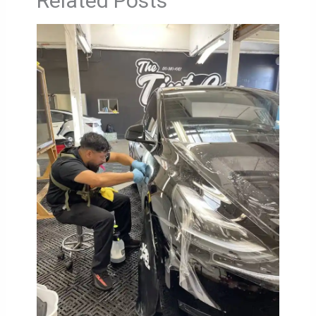
Related Posts