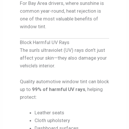
For Bay Area drivers, where sunshine is
common year-round, heat rejection is
one of the most valuable benefits of
window tint.
Block Harmful UV Rays
The sun’s ultraviolet (UV) rays don’t just
affect your skin—they also damage your
vehicle’s interior.
Quality automotive window tint can block
up to
99% of harmful UV rays
, helping
protect:
Leather seats
Cloth upholstery
Dashboard surfaces