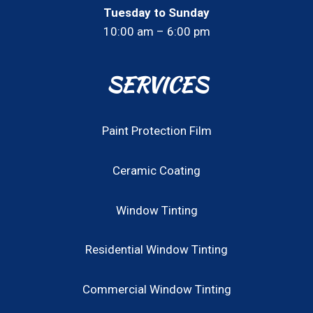
Tuesday to Sunday
10:00 am – 6:00 pm
SERVICES
Paint Protection Film
Ceramic Coating
Window Tinting
Residential Window Tinting
Commercial Window Tinting