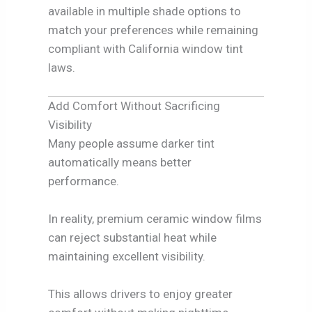
available in multiple shade options to
match your preferences while remaining
compliant with California window tint
laws.
Add Comfort Without Sacrificing
Visibility
Many people assume darker tint
automatically means better
performance.
In reality, premium ceramic window films
can reject substantial heat while
maintaining excellent visibility.
This allows drivers to enjoy greater