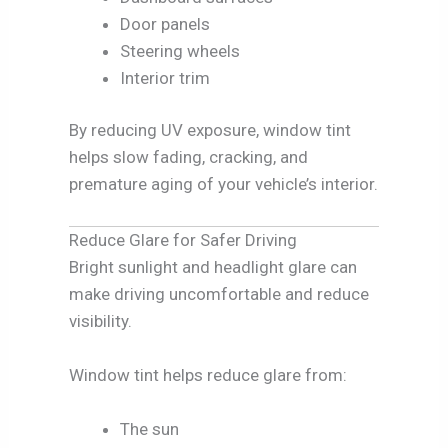
Door panels
Steering wheels
Interior trim
By reducing UV exposure, window tint
helps slow fading, cracking, and
premature aging of your vehicle’s interior.
Reduce Glare for Safer Driving
Bright sunlight and headlight glare can
make driving uncomfortable and reduce
visibility.
Window tint helps reduce glare from:
The sun