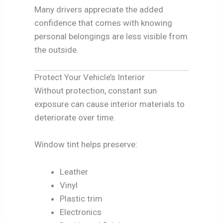
Many drivers appreciate the added
confidence that comes with knowing
personal belongings are less visible from
the outside.
Protect Your Vehicle’s Interior
Without protection, constant sun
exposure can cause interior materials to
deteriorate over time.
Window tint helps preserve:
Leather
Vinyl
Plastic trim
Electronics