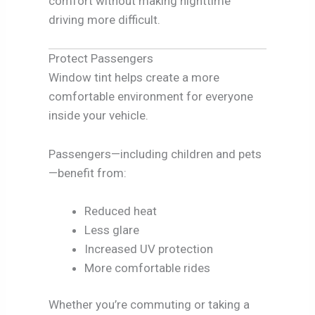
comfort without making nighttime
driving more difficult.
Protect Passengers
Window tint helps create a more
comfortable environment for everyone
inside your vehicle.
Passengers—including children and pets
—benefit from:
Reduced heat
Less glare
Increased UV protection
More comfortable rides
Whether you’re commuting or taking a