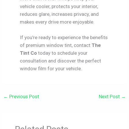
vehicle cooler, protects your interior,
reduces glare, increases privacy, and
makes every drive more enjoyable.
If you’re ready to experience the benefits
of premium window tint, contact
The
Tint Co
today to schedule your
consultation and discover the perfect
window film for your vehicle.
←
Previous Post
Next Post
→