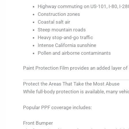
Highway commuting on US-101, I-80, I-280
Construction zones
Coastal salt air
Steep mountain roads
Heavy stop-and-go traffic
Intense California sunshine
Pollen and airborne contaminants
Paint Protection Film provides an added layer o
Protect the Areas That Take the Most Abuse
While full-body protection is available, many ve
Popular PPF coverage includes:
Front Bumper