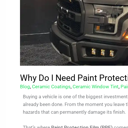
Why Do I Need Paint Protect
Blog
,
Ceramic Coatings
,
Ceramic Window Tint
,
Pai
Buying a vehicle is one of the biggest investment
already been done. From the moment you leave the
hazards that can permanently damage its finish.
That’s where
Paint Protection Film (PPF)
comes 