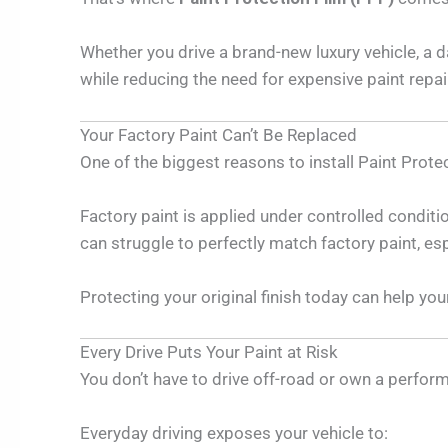
Whether you drive a brand-new luxury vehicle, a 
while reducing the need for expensive paint repai
Your Factory Paint Can’t Be Replaced
One of the biggest reasons to install Paint Protect
Factory paint is applied under controlled condition
can struggle to perfectly match factory paint, esp
Protecting your original finish today can help yo
Every Drive Puts Your Paint at Risk
You don’t have to drive off-road or own a perform
Everyday driving exposes your vehicle to: