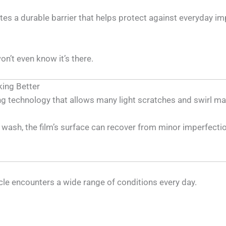
eates a durable barrier that helps protect against everyday
on’t even know it’s there.
king Better
ng technology that allows many light scratches and swirl ma
wash, the film’s surface can recover from minor imperfectio
le encounters a wide range of conditions every day.