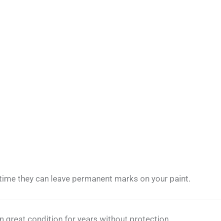
 time they can leave permanent marks on your paint.
in great condition for years without protection.