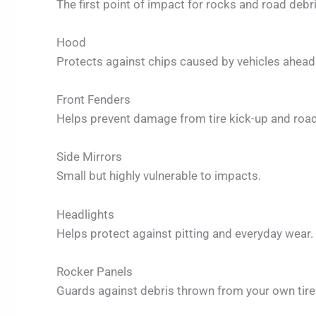
The first point of impact for rocks and road debri
Hood
Protects against chips caused by vehicles ahead
Front Fenders
Helps prevent damage from tire kick-up and road
Side Mirrors
Small but highly vulnerable to impacts.
Headlights
Helps protect against pitting and everyday wear.
Rocker Panels
Guards against debris thrown from your own tire