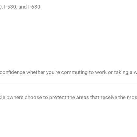
, I-580, and I-680
f confidence whether you’re commuting to work or taking a w
hicle owners choose to protect the areas that receive the m