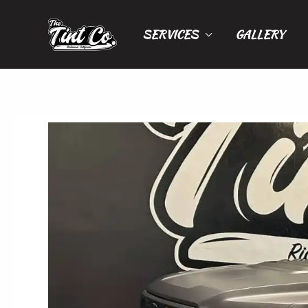
Skip
to
SERVICES
GALLERY
content