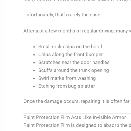
Unfortunately, that’s rarely the case.
After just a few months of regular driving, many 
Small rock chips on the hood
Chips along the front bumper
Scratches near the door handles
Scuffs around the trunk opening
Swirl marks from washing
Etching from bug splatter
Once the damage occurs, repairing it is often far
Paint Protection Film Acts Like Invisible Armor
Paint Protection Film is designed to absorb the