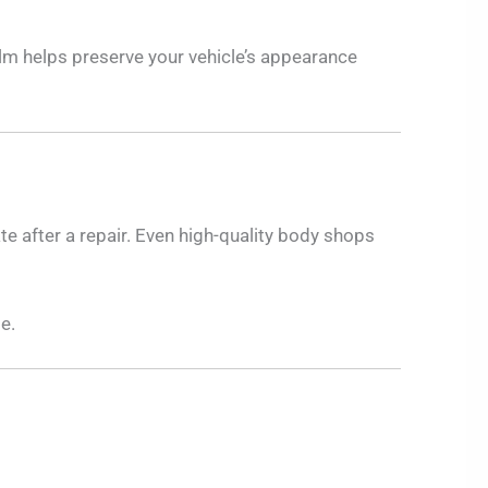
ilm helps preserve your vehicle’s appearance
ate after a repair. Even high-quality body shops
e.