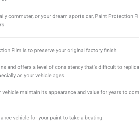
daily commuter, or your dream sports car, Paint Protection F
rs.
ion Film is to preserve your original factory finish.
s and offers a level of consistency that’s difficult to replic
ecially as your vehicle ages.
ur vehicle maintain its appearance and value for years to com
ance vehicle for your paint to take a beating.