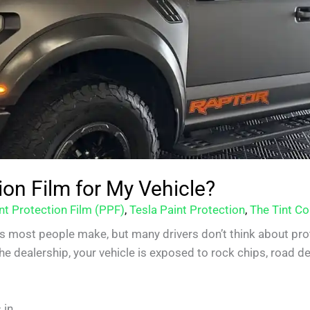
ion Film for My Vehicle?
nt Protection Film (PPF)
,
Tesla Paint Protection
,
The Tint Co
s most people make, but many drivers don’t think about prot
 dealership, your vehicle is exposed to rock chips, road deb
in.