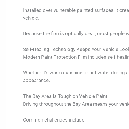
Installed over vulnerable painted surfaces, it cr
vehicle.
Because the film is optically clear, most people w
Self-Healing Technology Keeps Your Vehicle Loo
Modern Paint Protection Film includes self-heali
Whether it’s warm sunshine or hot water during a 
appearance.
The Bay Area Is Tough on Vehicle Paint
Driving throughout the Bay Area means your vehic
Common challenges include: