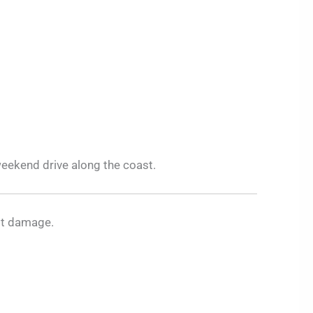
eekend drive along the coast.
ost damage.