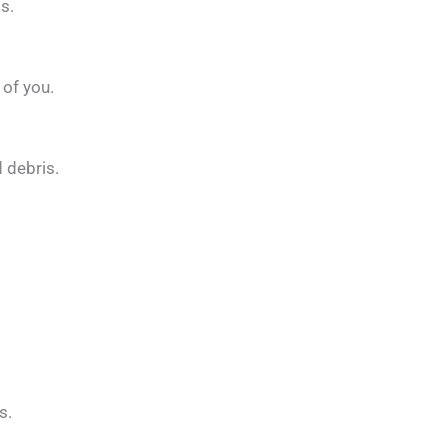
s.
 of you.
 debris.
s.