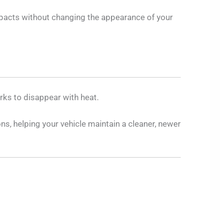
 impacts without changing the appearance of your
rks to disappear with heat.
ns, helping your vehicle maintain a cleaner, newer