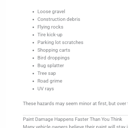
Loose gravel
Construction debris
Flying rocks
Tire kick-up
Parking lot scratches
Shopping carts
Bird droppings
Bug splatter
Tree sap
Road grime
UV rays
These hazards may seem minor at first, but over
Paint Damage Happens Faster Than You Think
Many vehicle owners believe their paint will stay 