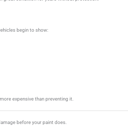
vehicles begin to show:
 more expensive than preventing it.
 damage before your paint does.