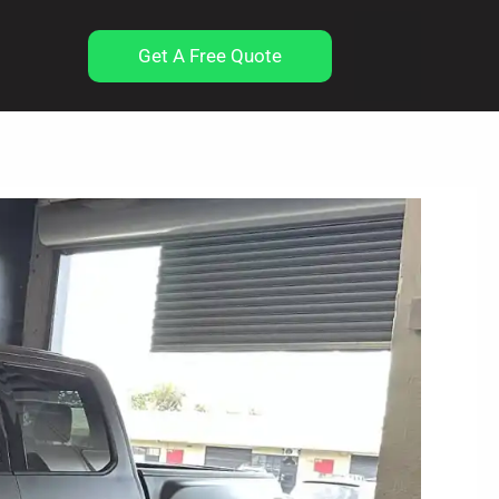
Get A Free Quote