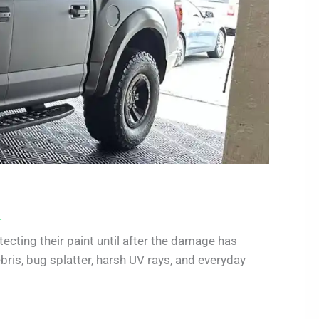
.
ecting their paint until after the damage has
ris, bug splatter, harsh UV rays, and everyday